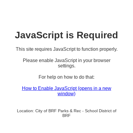
JavaScript is Required
This site requires JavaScript to function properly.
Please enable JavaScript in your browser
settings.
For help on how to do that:
How to Enable JavaScript
(opens in a new
window)
Location:
City of BRF Parks & Rec - School District of
BRF